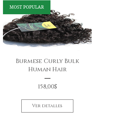
MOST POPULAR
Burmese Curly Bulk
Human Hair
Precio
158,00$
Ver detalles