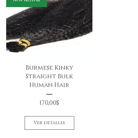
Burmese Kinky
Straight Bulk
Human Hair
Precio
170,00$
Ver detalles