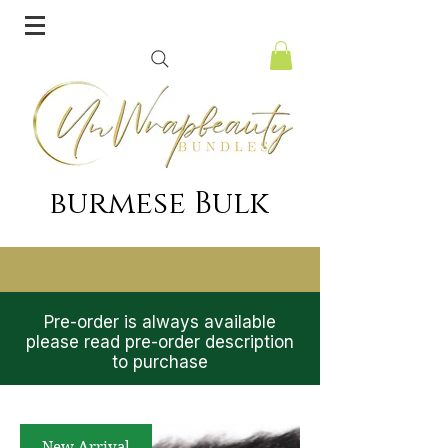
burmese Bulk
Pre-order is always available
please read pre-order description
to purchase
New Arrival