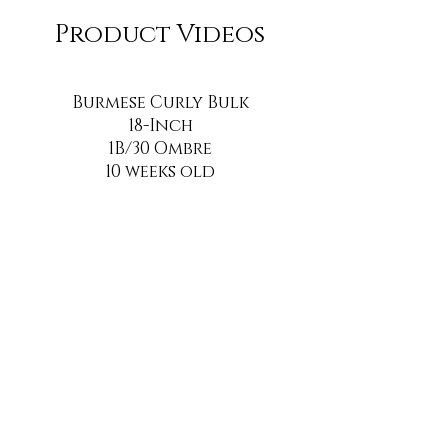
Product Videos
Burmese Curly Bulk
18-Inch
1B/30 Ombre
10 weeks old