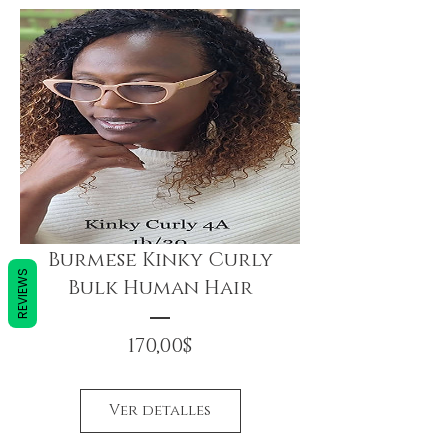
Burmese Kinky Curly
REVIEWS
Bulk Human Hair
Precio
170,00$
Ver detalles