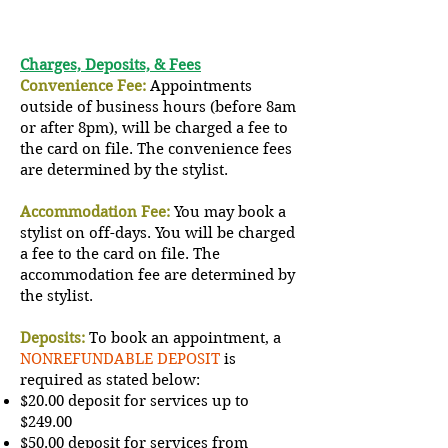
Charges, Deposits, & Fees
Convenience Fee:
Appointments
outside of business hours (before 8am
or after 8pm), will be charged a fee to
the card on file. The convenience fees
are determined by the stylist.
Accommodation Fee:
You may book a
stylist on off-days. You will be charged
a fee to the card on file. The
accommodation
fee are determined by
the stylist.
Deposits:
To book an appointment, a
NONREFUNDABLE DEPOSIT
is
required as stated below:
$20.00 deposit for services up to
$249.00
$50.00 deposit for services from