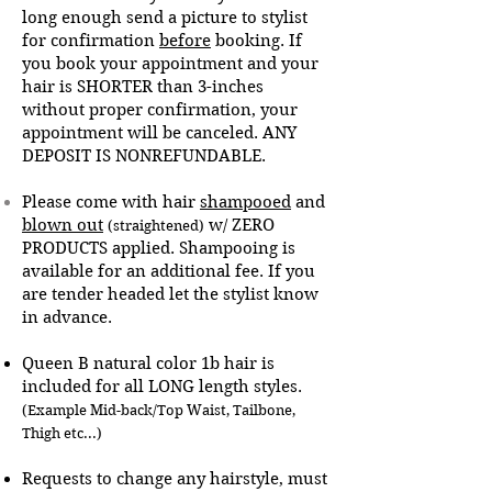
long enough send a picture to stylist
for confirmation
before
booking.
If
you book your appointment and your
hair is SHORTER than 3-inches
without proper confirmation, your
appointment will be canceled. ANY
DEPOSIT IS NONREFUNDABLE.
Please come with hair
shampooed
and
blown out
w/ ZERO
(straightened)
PRODUCTS applied. Shampooing is
available for an additional fee. If you
are tender headed let the stylist know
in advance.
Queen B natural color 1b hair is
included for all LONG length styles.
(Example Mid-back/Top Waist, Tailbone,
Thigh etc...)
Requests to change any hairstyle, must