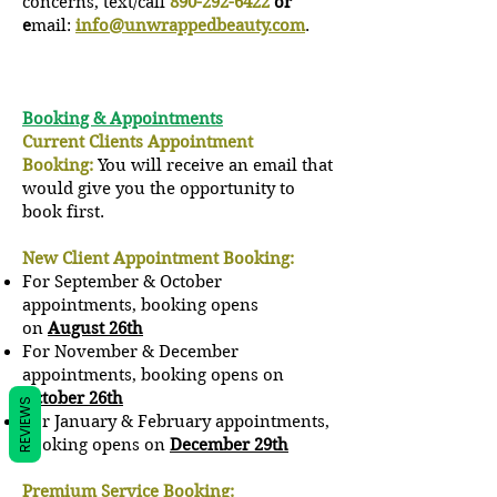
concerns, text/call
890-292-6422
or
e
mail:
info@unwrappedbeauty.com
.
Booking & Appointments
Current Clients Appointment
Booking:
You will receive an email that
would give you the opportunity to
book first.
New Client Appointment Booking:
For September & October
appointments, booking opens
on
August 26th
For November & December
a
ppointments, booking opens on
October 26th
REVIEWS
For January & February a
ppointments,
booking opens on
December 29th
Premium Service Booking: