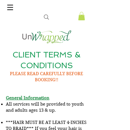
CLIENT TERMS &
CONDITIONS
PLEASE READ CAREFULLY BEFORE
BOOKING!!
General Information
All services will be provided to youth
and adults ages 13 & up.
***HAIR MUST BE AT LEAST 4-INCHES
TO BRAID*** If you feel your hair is