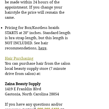
be made within 24 hours of the
appointment.
If you change your
hairstyle the price will remain the
same.
Pricing for Box/Knotless braids
STARTS at 20" inches. Standard length
is bra strap length, but this length is
NOT INCLUDED. See hair
recommendations,
here
.
Hair Purchasing
You can purchase hair from the salon
local beauty supply store (7 minute
drive from salon) at:
Zaina Beauty Supply
1419 E Franklin Blvd
Gastonia, North Carolina 28054
If you have any questions and/or