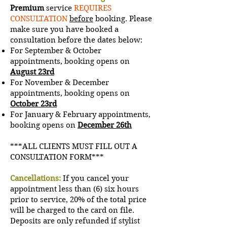
Premium
service
REQUIRES
CONSULTATION
before
booking. Please
make sure you have booked a
consultation before the dates below:
For September & October
a
ppointments, booking opens on
August 23rd
For November & December
a
ppointments, booking opens on
October 23rd
For January & February a
ppointments,
booking opens on
December 26th
***ALL CLIENTS MUST FILL OUT A
CONSULTATION FORM***
Cancellations:
If you cancel your
appointment less than (6) six hours
prior to service, 20% of the total price
will be charged to the card on file.
Deposits are only refunded if stylist