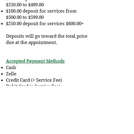
$250.00 to $499.00
$100.00 deposit for services from
$500.00 to $599.00
$250.00 deposit for services $600.00+
Deposits will go toward the total price
due at the appointment.
Accepted Payment Methods
Cash
Zelle
Credit Card (+ Service Fee)
Debit Card (+ Service Fee)
Cash App (+Processing Fee)
Covid-19 Procedure
If you are sick please
do not schedule
an appointment.
Your temperature will
be taken prior to entry. Only (1) one