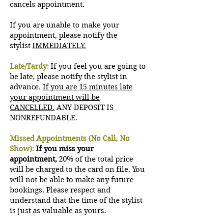
cancels appointment.
If you are unable to make your
appointment, please notify the
stylist
IMMEDIATELY.
Late/Tardy:
If you feel you are going to
be late, please notify the stylist in
advance.
If you are 15 minutes late
your appointment will be
CANCELLED.
ANY DEPOSIT IS
NONREFUNDABLE.
Missed Appointments (No Call, No
Show):
If you miss your
appointment,
20% of the total price
will be charged to the card on file. You
will not be able to make any future
bookings. Please respect and
understand that the time of the stylist
is just as valuable as yours.