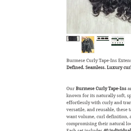
Burmese Curly Tape-Ins Exten
Defined. Seamless. Luxury curl
Our
Burmese Curly Tape-Ins
a
known for its naturally soft, 
effortlessly with curly and tra
versatile, and reusable, these t
want volume, curl definition, 
compromising their natural lo
Each set includes
40 individual