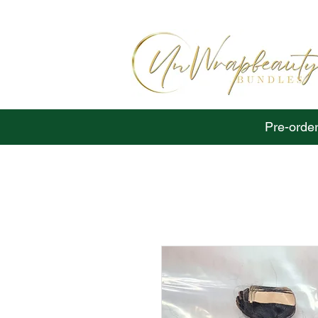
Pre-order