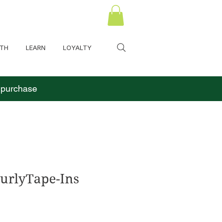
LTH
LEARN
LOYALTY
o purchase
urlyTape-Ins
s
cio de oferta