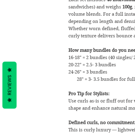
sandwiches) and weighs
100g
,
volume blends. For a full ins
depending on length and densi
Whether worn defined, fluffed,
curly texture delivers bounce 
How many bundles do you nee
16-18" = 2 bundles (40 singles/
20-22" = 2.5- 3 bundles
24-26" = 3 bundles
REVIEWS
28" = 3- 3.5 bundles for ful
Pro Tip for Stylists:
Use curls as-is or fluff out for
shape and enhance natural m
Defined curls, no commitment
This is curly luxury — lightwe