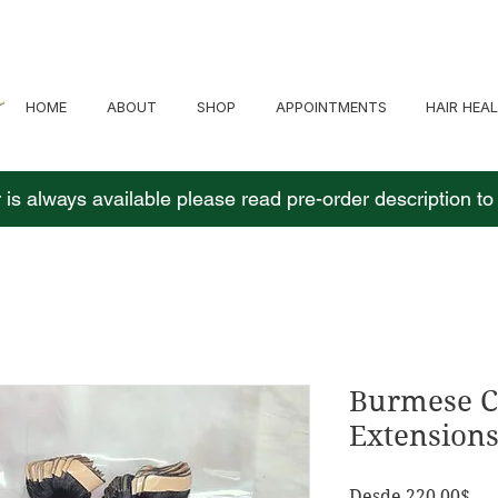
HOME
ABOUT
SHOP
APPOINTMENTS
HAIR HEA
 is always available please read pre-order description t
Burmese C
Extension
Pre
Desde
220,00$