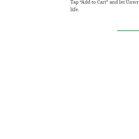
Tap “Add to Cart” and let Unw
life.