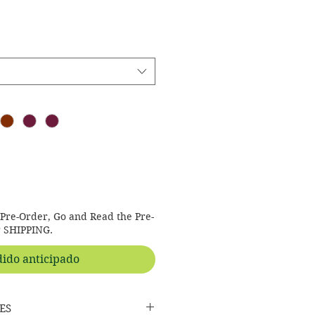
s Pre-Order, Go and Read the Pre-
r SHIPPING.
ido anticipado
ES