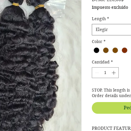
Impuesto excluido
Length
*
Elegir
Color
*
Cantidad
*
STOP. This length i
Order details unde
Ped
PRODUCT FEATUR