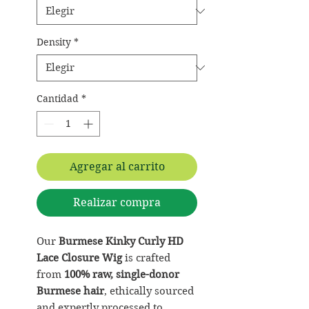
Density
*
Cantidad
*
Agregar al carrito
Realizar compra
Our
Burmese Kinky Curly HD
Lace Closure Wig
is crafted
from
100% raw, single-donor
Burmese hair
, ethically sourced
and expertly processed to