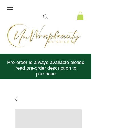
Pre-order is always available please
read pre-order description to
purchase