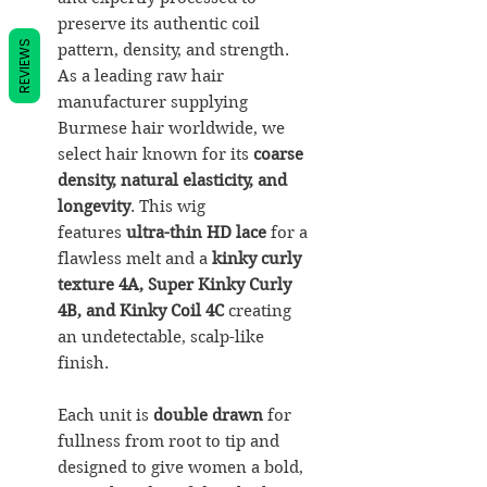
preserve its authentic coil
REVIEWS
pattern, density, and strength.
As a leading raw hair
manufacturer supplying
Burmese hair worldwide, we
select hair known for its
coarse
density, natural elasticity, and
longevity
. This wig
features
ultra-thin HD lace
for a
flawless melt and a
kinky curly
texture 4A, Super Kinky Curly
4B, and Kinky Coil 4C
creating
an undetectable, scalp-like
finish.
Each unit is
double drawn
for
fullness from root to tip and
designed to give women a bold,