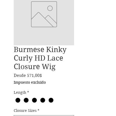
Burmese Kinky
Curly HD Lace
Closure Wig
Precio de oferta
Desde
571,00$
Impuesto excluido
Length
*
Closure Sizes
*