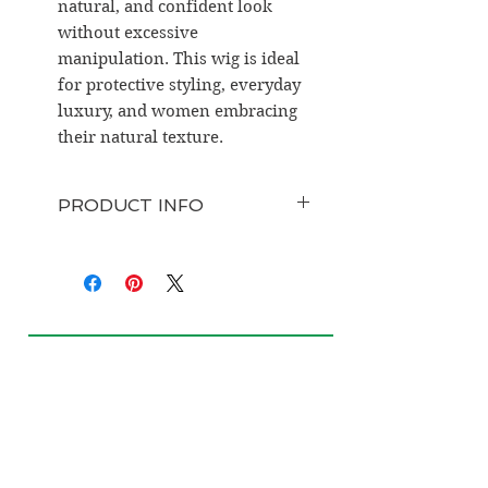
natural, and confident look
without excessive
manipulation. This wig is ideal
for protective styling, everyday
luxury, and women embracing
their natural texture.
PRODUCT INFO
Hair Type:
100% Raw Burmese
Human Hair
Texture:
Kinky Curly (4B–4C
inspired)
Wig Type:
HD Lace Closure
Wig
Closure Sizes Available:
4x4,
5x5, 6x6, 7x7
Density Options:
150%, 180%,
200%