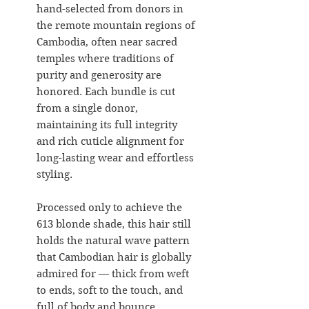
hand-selected from donors in
the remote mountain regions of
Cambodia, often near sacred
temples where traditions of
purity and generosity are
honored. Each bundle is cut
from a single donor,
maintaining its full integrity
and rich cuticle alignment for
long-lasting wear and effortless
styling.
Processed only to achieve the
613 blonde shade, this hair still
holds the natural wave pattern
that Cambodian hair is globally
admired for — thick from weft
to ends, soft to the touch, and
full of body and bounce.