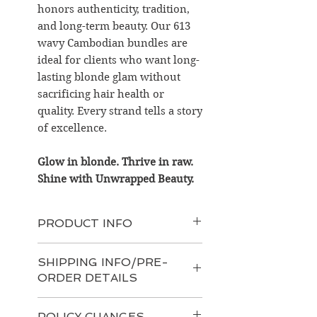
honors authenticity, tradition,
and long-term beauty. Our 613
wavy Cambodian bundles are
ideal for clients who want long-
lasting blonde glam without
sacrificing hair health or
quality. Every strand tells a story
of excellence.
Glow in blonde. Thrive in raw.
Shine with Unwrapped Beauty.
PRODUCT INFO
Product Features:
SHIPPING INFO/PRE-
Origin
: Raw Cambodian hair
ORDER DETAILS
sourced from mountain temple
regions
At UnWrapped Beauty, we
Bundle Weight
: Approx. 100g
POLICY CHANGES