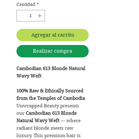
Cantidad
*
Agregar al carrito
Realizar compra
Cambodian 613 Blonde Natural
Wavy Weft
100% Raw & Ethically Sourced
from the Temples of Cambodia
Unwrapped Beauty presents
our
Cambodian 613 Blonde
Natural Wavy Weft
— where
radiant blonde meets raw
luxury. This premium hair is