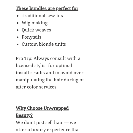
These bundles are perfect for
:
Traditional sew-ins
Wig making
Quick weaves
Ponytails
Custom blonde units
Pro Tip: Always consult with a
licensed stylist for optimal
install results and to avoid over-
manipulating the hair during or
after color services.
Why Choose Unwrapped
Beauty?
We don’t just sell hair — we
offer a luxury experience that