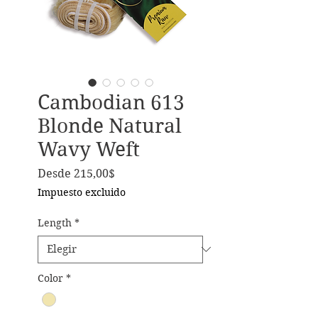
Cambodian 613
Blonde Natural
Wavy Weft
Precio de oferta
Desde
215,00$
Impuesto excluido
Length
*
Color
*