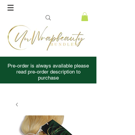
Pre-order is always available please
read pre-order description to
purchase