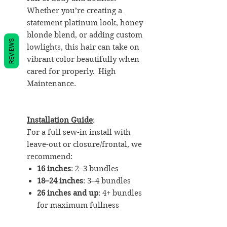
Whether you’re creating a
statement platinum look, honey
blonde blend, or adding custom
REVIEWS
lowlights, this hair can take on
vibrant color beautifully when
cared for properly. High
Maintenance.
Installation Guide
:
For a full sew-in install with
leave-out or closure/frontal, we
recommend:
16 inches
: 2–3 bundles
18–24 inches
: 3–4 bundles
26 inches and up
: 4+ bundles
for maximum fullness