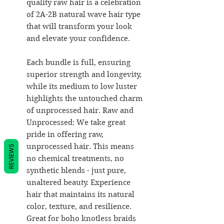
quality raw hair is a celebration
of 2A-2B natural wave hair type
that will transform your look
and elevate your confidence.
Each bundle is full, ensuring
superior strength and longevity,
while its medium to low luster
highlights the untouched charm
of unprocessed hair. Raw and
Unprocessed: We take great
pride in offering raw,
unprocessed hair. This means
REVIEWS
no chemical treatments, no
synthetic blends - just pure,
unaltered beauty. Experience
hair that maintains its natural
color, texture, and resilience.
Great for boho knotless braids