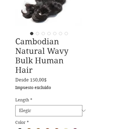
Cambodian
Natural Wavy
Bulk Human
Hair
Precio de oferta
Desde
150,00$
Impuesto excluido
Length
*
Color
*