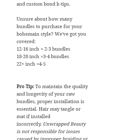
and custom bond k-tips.
Unsure about how many
bundles to purchase for your
bohemain style? We've got you
covered:
12-16 inch = 2-3 bundles
18-20 inch =3-4 bundles
22+ inch =4-5
Pro Tip:
To maintain the quality
and longevity of your raw
bundles, proper installation is
essential. Hair may tangle or
mat if installed
incorrectly.
Unwrapped Beauty
is not responsible for issues
caused by improper braiding or