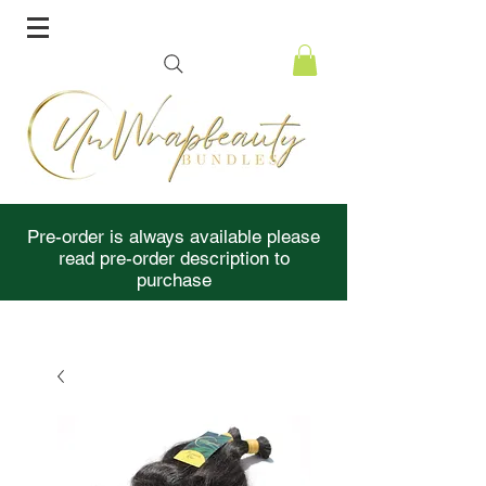
Pre-order is always available please
read pre-order description to
purchase