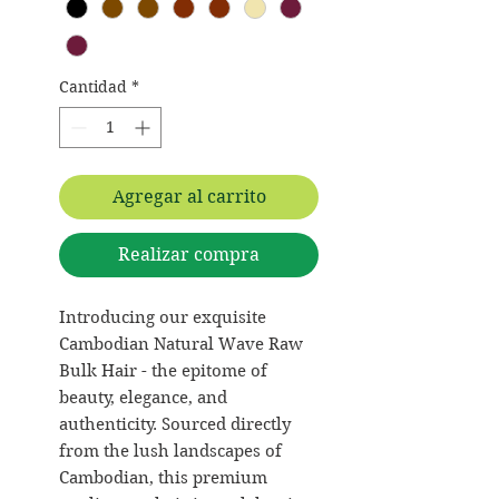
Cantidad
*
Agregar al carrito
Realizar compra
Introducing our exquisite
Cambodian Natural Wave Raw
Bulk Hair - the epitome of
beauty, elegance, and
authenticity. Sourced directly
from the lush landscapes of
Cambodian, this premium