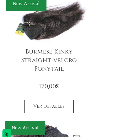
New Arrival
Burmese Kinky
Straight Velcro
Ponytail
Precio
170,00$
Ver detalles
New Arrival