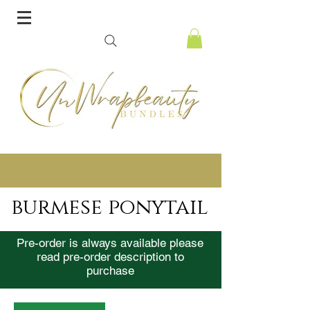
burmese ponytail
Pre-order is always available please
read pre-order description to
purchase