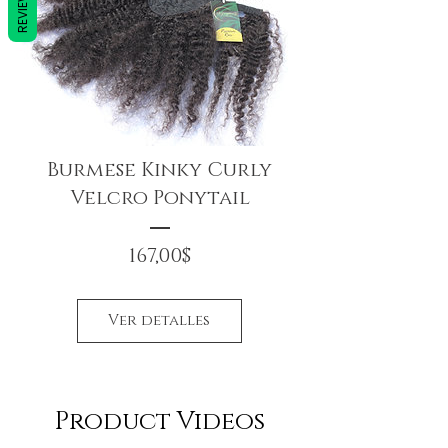
REVIEWS
Burmese Kinky Curly
Velcro Ponytail
Precio
167,00$
Ver detalles
Product Videos