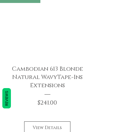
Cambodian 613 Blonde
Natural WavyTape-Ins
Extensions
REVIEWS
Price
$241.00
View Details