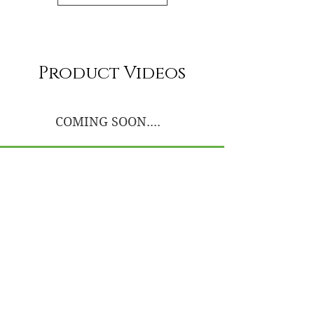
Product Videos
COMING SOON....
UnWrapped Beauty
Luxury hair services, premium raw hair
extensions, and education-led hair care
designed to support long-term hair health,
confidence, and intentional beauty.
AADP Board Certified Trichologist
Education-Led • Hair Health Focused
Services & Appointments
Book Appointment