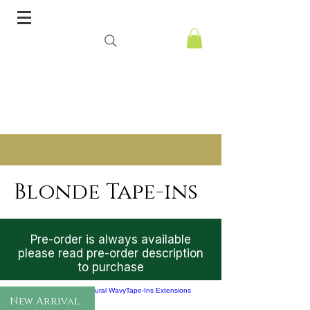
Blonde Tape-ins
Pre-order is always available
please read pre-order description
to purchase
New Arrival