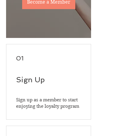
Become a Member
01
Sign Up
Sign up as a member to start
enjoying the loyalty program