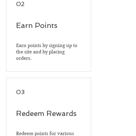
02
Earn Points
Earn points by signing up to
the site and by placing
orders.
03
Redeem Rewards
Redeem points for various