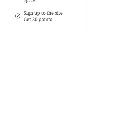
Sign up to the site
Get 20 points
Redeem Rewards
Flexible reward
5,000 Points = $30
discount
UnWrapped Beauty
Luxury hair services, premium raw hair
extensions, and education-led hair care
designed to support long-term hair health,