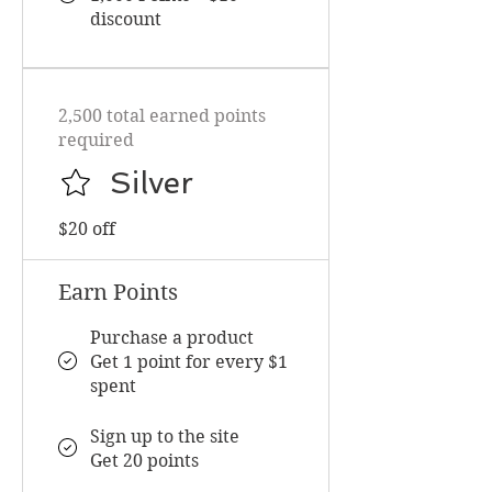
discount
2,500 total earned points
required
Silver
$20 off
Earn Points
Purchase a product
Get 1 point for every $1
spent
Sign up to the site
Get 20 points