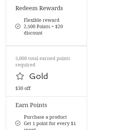
Redeem Rewards
Flexible reward
2,500 Points = $20
discount
5,000 total earned points
required
Gold
$30 off
Earn Points
Purchase a product
Get 1 point for every $1
spent