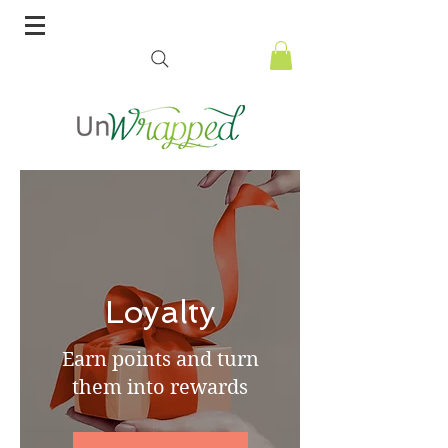
Loyalty
Earn points and turn
them into rewards