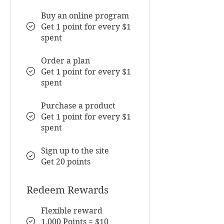
Buy an online program
Get 1 point for every $1
spent
Order a plan
Get 1 point for every $1
spent
Purchase a product
Get 1 point for every $1
spent
Sign up to the site
Get 20 points
Redeem Rewards
Flexible reward
1,000 Points = $10