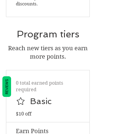
discounts.
Program tiers
Reach new tiers as you earn
more points.
REVIEWS
0 total earned points
required
Basic
$10 off
Earn Points