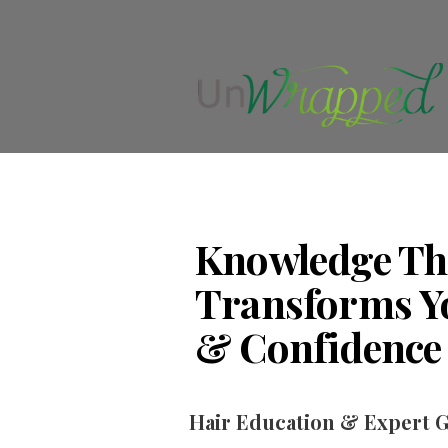
Knowledge Th
Transforms Y
& Confidence
Hair Education & Expert 