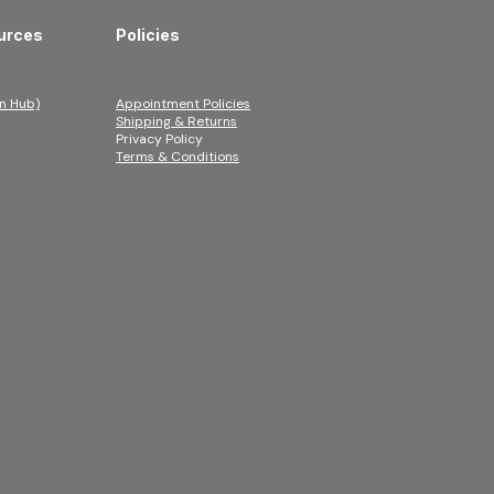
urces
Policies
n Hub)
Appointment Policies
Shipping & Returns
Privacy Policy
Terms & Conditions