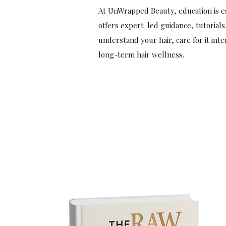
At UnWrapped Beauty, education is es
offers expert-led guidance, tutorials
understand your hair, care for it int
long-term hair wellness.
Start Today