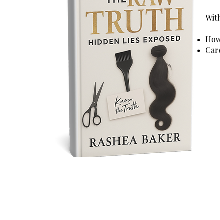
With
How 
Car