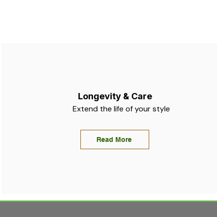
Longevity & Care
Extend the life of your style
Read More