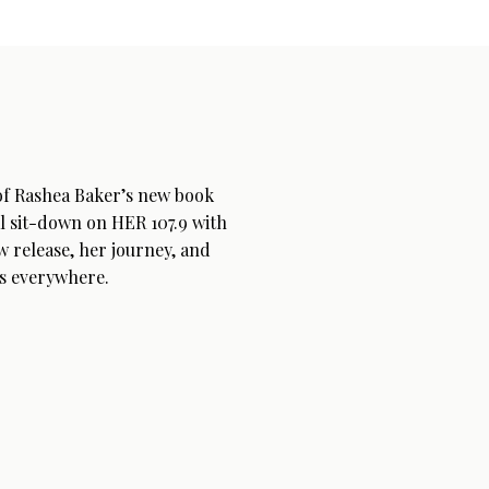
 of Rashea Baker’s new book
l sit-down on HER 107.9 with
w release, her journey, and
s everywhere.