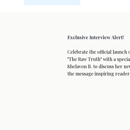
Exclusive Interview Alert!
Celebrate the official launch
"The Raw Truth" with a specia
Shelavon B. to discuss her ne
the message inspiring reader