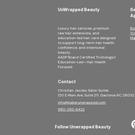
UnWrapped Beauty
Se
A
Luxury hair services, premium
Bo
raw hair extensions, and
Tr
education-led hair care designed
Ma
to support long-term hair health,
confidence, and intentional
beauty.
AADP Board Certified Trichologist
Education-Led • Hair Health
Focused
Contact
Christian Jacobs Salon Suites
120 E Main Ave, Suite 211, Gastonia NC 28052
info@bakerunwrapped.com
980-292-6422
Follow Unwrapped Beauty