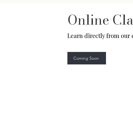
Online Cla
Learn directly from our
Coming Soon