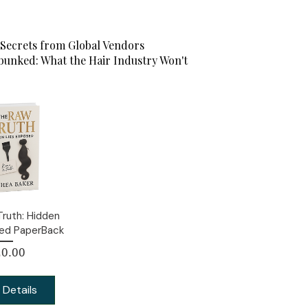
Secrets from Global Vendors
unked: What the Hair Industry Won't
ruth: Hidden
sed PaperBack
Price
0.00
 Details