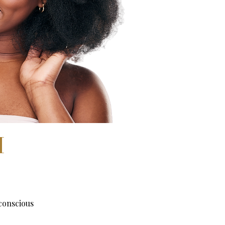
H
conscious