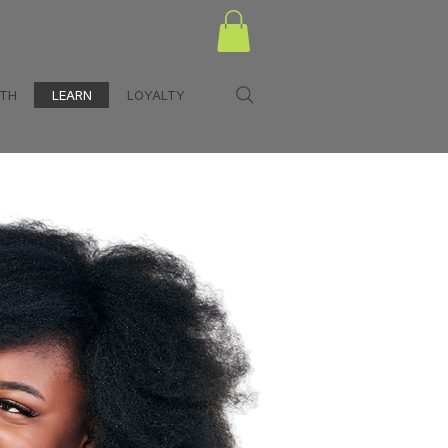
LTH
LEARN
LOYALTY