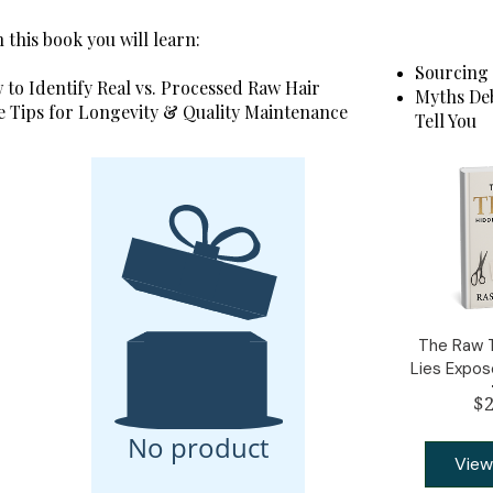
 this book you will learn:
Sourcing 
to Identify Real vs. Processed Raw Hair
Myths Deb
e Tips for Longevity & Quality Maintenance
Tell You
The Raw T
Lies Expo
$2
No product
View