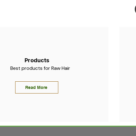
Products
Best products for Raw Hair
Read More