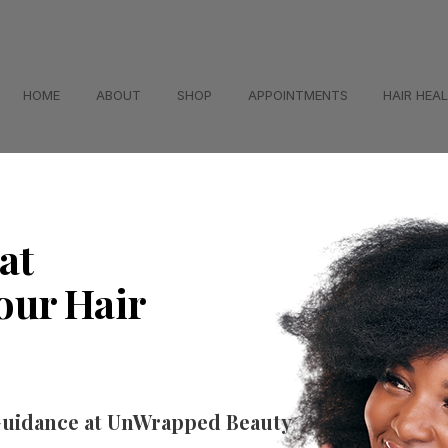
HOME
ABOUT
SHOP
APPOINTMENTS
HAIR HEA
at
our Hair
Guidance at UnWrapped Beauty