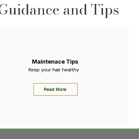
Guidance and Tips
Maintenace Tips
Keep your hair healthy
Read More