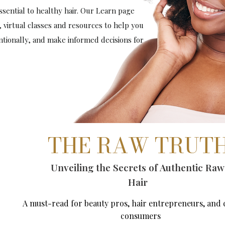
sential to healthy hair. Our Learn page
, virtual classes and resources to help you
entionally, and make informed decisions for
THE RAW TRUT
Unveiling the Secrets of Authentic Raw
Hair
A must-read for beauty pros, hair entrepreneurs, and 
consumers