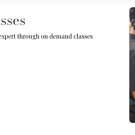
sses
 expert through on demand classes