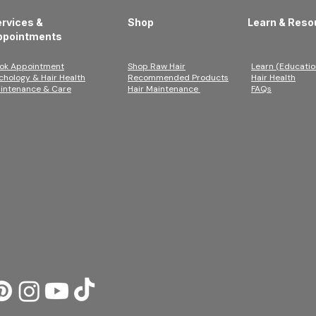
rvices &
Shop
Learn & Reso
ppointments
ok Appointment
Shop Raw Hair
Learn (Educatio
ichology & Hair Health
Recommended Products
Hair Health
intenance & Care
Hair Maintenance
FAQs