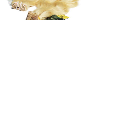
UnWrapped Beauty
Luxury hair services, premium raw hair
extensions, and education-led hair care
designed to support long-term hair health,
confidence, and intentional beauty.
AADP Board Certified Trichologist
Education-Led • Hair Health Focused
Services & Appointments
Book Appointment
Trichology & Hair Health
Maintenance & Care
Shop