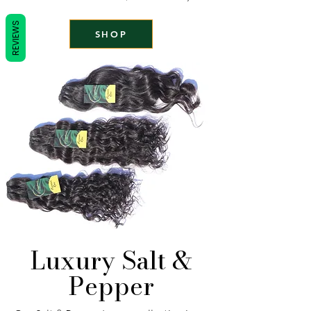
REVIEWS
SHOP
Luxury Salt &
Pepper