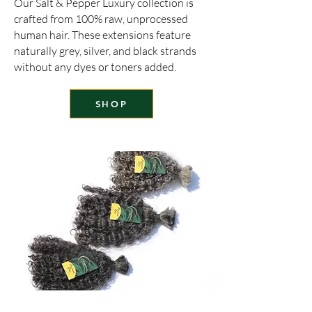
Our Salt & Pepper Luxury collection is
crafted from 100% raw, unprocessed
human hair. These extensions feature
naturally grey, silver, and black strands
without any dyes or toners added.
SHOP