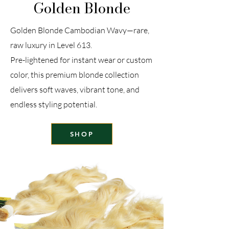
Golden Blonde
Golden Blonde Cambodian Wavy—rare,
raw luxury in Level 613.
Pre-lightened for instant wear or custom
color, this premium blonde collection
delivers soft waves, vibrant tone, and
endless styling potential.
SHOP