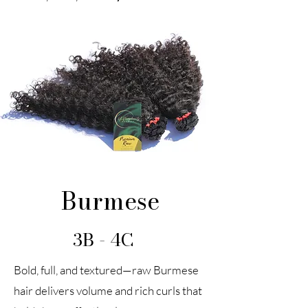
Burmese
3B - 4C
Bold, full, and textured—raw Burmese
hair delivers volume and rich curls that