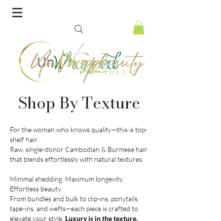
Shop By Texture
For the woman who knows quality—this is top-
shelf hair.
Raw, single-donor Cambodian & Burmese hair
that blends effortlessly with natural textures.
Minimal shedding. Maximum longevity.
Effortless beauty.
From bundles and bulk to clip-ins, ponytails,
tape-ins, and wefts—each piece is crafted to
elevate your style.
Luxury is in the texture.