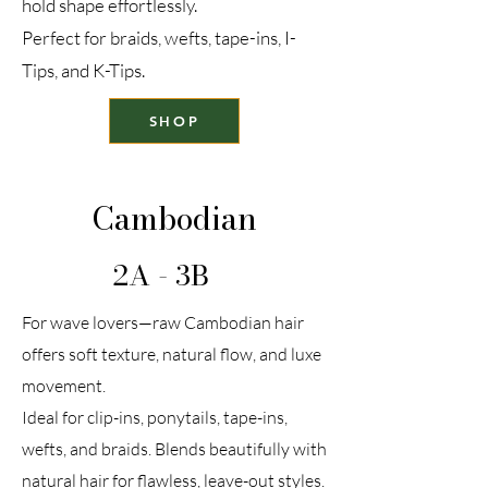
hold shape effortlessly.
Perfect for braids, wefts, tape-ins, I-
Tips, and K-Tips.
SHOP
Cambodian
2A - 3B
For wave lovers—raw Cambodian hair
offers soft texture, natural flow, and luxe
movement.
Ideal for clip-ins, ponytails, tape-ins,
wefts, and braids. Blends beautifully with
natural hair for flawless, leave-out styles.