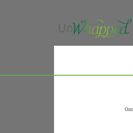
UnWrapped Beauty
Se
A
Onc
Luxury hair services, premium
Bo
raw hair extensions, and
Tr
education-led hair care designed
Ma
to support long-term hair health,
confidence, and intentional