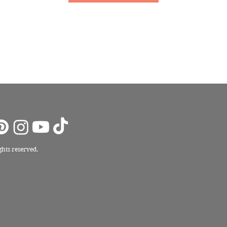
ights reserved.