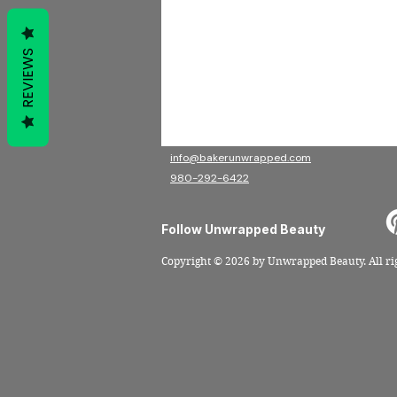
beauty.
AADP Board Certified Trichologist
Education-Led • Hair Health
Focused
REVIEWS
Contact
Christian Jacobs Salon Suites
120 E Main Ave, Suite 211, Gastonia NC 28052
info@bakerunwrapped.com
980-292-6422
Follow Unwrapped Beauty
Copyright
© 2026 by Unwrapped Beauty
. All r