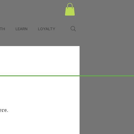
LTH
LEARN
LOYALTY
urces
Policies
ere.
n Hub)
Appointment Policies
Shipping & Returns
Privacy Policy
Terms & Conditions