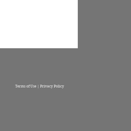
Terms of Use | Privacy Policy