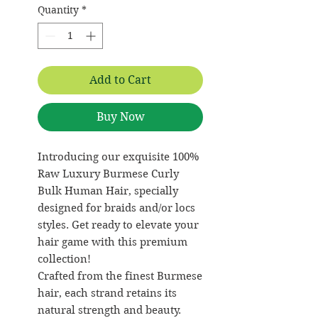
Quantity
*
Add to Cart
Buy Now
Introducing our exquisite 100%
Raw Luxury Burmese Curly
Bulk Human Hair, specially
designed for braids and/or locs
styles. Get ready to elevate your
hair game with this premium
collection!
Crafted from the finest Burmese
hair, each strand retains its
natural strength and beauty.