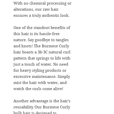
With no chemical processing or
alterations, our raw hair
ensures a truly authentic look.
One of the standout benefits of
this hair is its hassle-free
nature. Say goodbye to tangles
and knots! The Burmese Curly
hair boasts a 3b-3C natural curl
pattern that springs to life with
just a touch of water. No need
for heavy styling products or
excessive maintenance. Simply
mist the hair with water, and
watch the curls come alive!
Another advantage is the hair's
reusability. Our Burmese Curly
bulk hair is designed to