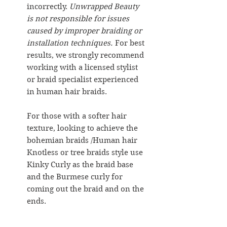
incorrectly.
Unwrapped Beauty
is not responsible for issues
caused by improper braiding or
installation techniques.
For best
results, we strongly recommend
working with a licensed stylist
or braid specialist experienced
in human hair braids.
For those with a softer hair
texture, looking to achieve the
bohemian braids /Human hair
Knotless or tree braids style use
Kinky Curly as the braid base
and the Burmese curly for
coming out the braid and on the
ends.