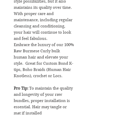
style possibilities, but it also
maintains its quality over time.
With proper care and
maintenance, including regular
cleansing and conditioning,
your hair will continue to look
and feel fabulous.
Embrace the luxury of our 100%
Raw Burmese Curly bulk
human hair and elevate your
style. Great for Custom Bond K-
tips, Boho Braids (Human Hair
Knotless), crochet or Locs.
Pro Tip:
To maintain the quality
and longevity of your raw
bundles, proper installation is
essential. Hair may tangle or
mat if installed