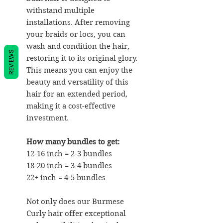
withstand multiple
installations. After removing
your braids or locs, you can
wash and condition the hair,
REVIEWS
restoring it to its original glory.
This means you can enjoy the
beauty and versatility of this
hair for an extended period,
making it a cost-effective
investment.
How many bundles to get:
12-16 inch = 2-3 bundles
18-20 inch = 3-4 bundles
22+ inch = 4-5 bundles
Not only does our Burmese
Curly hair offer exceptional