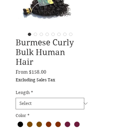
Burmese Curly
Bulk Human
Hair
Sale Price
From
$158.00
Excluding Sales Tax
Length
*
Color
*