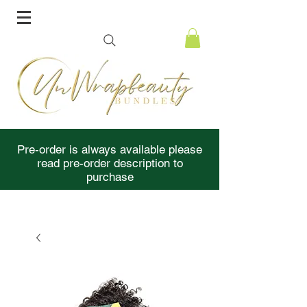
Pre-order is always available please
read pre-order description to
purchase