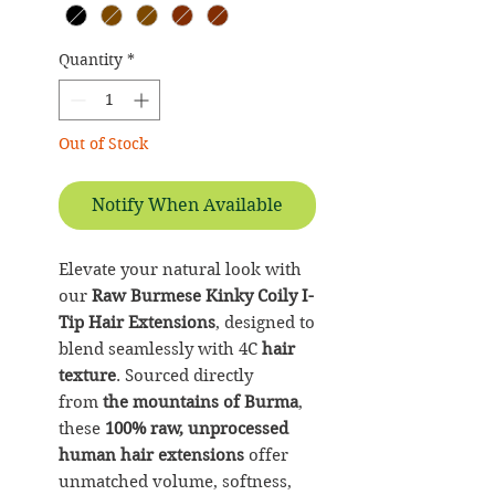
Quantity
*
Out of Stock
Notify When Available
Elevate your natural look with
our
Raw Burmese Kinky Coily I-
Tip Hair Extensions
, designed to
blend seamlessly with 4C
hair
texture
. Sourced directly
from
the mountains of Burma
,
these
100% raw, unprocessed
human hair extensions
offer
unmatched volume, softness,