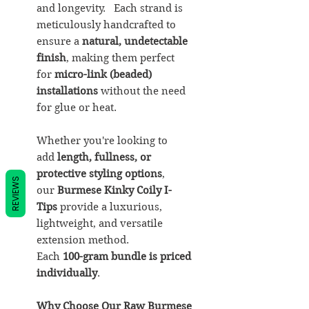
and longevity. Each strand is
meticulously handcrafted to
ensure a
natural, undetectable
finish
, making them perfect
for
micro-link (beaded)
installations
without the need
for glue or heat.
Whether you're looking to
add
length, fullness, or
protective styling options
,
REVIEWS
our
Burmese Kinky Coily I-
Tips
provide a luxurious,
lightweight, and versatile
extension method.
Each
100-gram bundle is priced
individually
.
Why Choose Our Raw Burmese