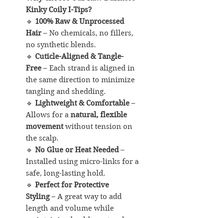
Kinky Coily I-Tips?
🔹
100% Raw & Unprocessed
Hair
– No chemicals, no fillers,
no synthetic blends.
🔹
Cuticle-Aligned & Tangle-
Free
– Each strand is aligned in
the same direction to minimize
tangling and shedding.
🔹
Lightweight & Comfortable
–
Allows for a
natural, flexible
movement
without tension on
the scalp.
🔹
No Glue or Heat Needed
–
Installed using micro-links for a
safe, long-lasting hold.
🔹
Perfect for Protective
Styling
– A great way to add
length and volume while