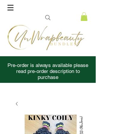
Pre-order is always available please
read pre-order description to
purchase