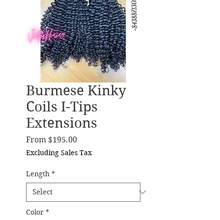
Burmese Kinky
Coils I-Tips
Extensions
Sale Price
From
$195.00
Excluding Sales Tax
Length
*
Color
*