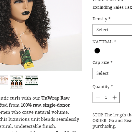
Excluding Sales Tax
Density
*
Select
NATURAL
*
Cap Size
*
Select
Quantity
*
entic curls with our
UnWrap Raw
afted from
100% raw, single-donor
women who crave natural volume,
STOP. The length th
, this luxurious unit blends seamlessly
ORDER. Go and Read
purchasing.
atural, undetectable finish.