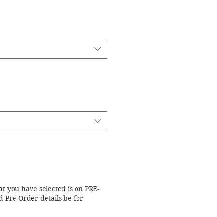
at you have selected is on PRE-
 Pre-Order details be for