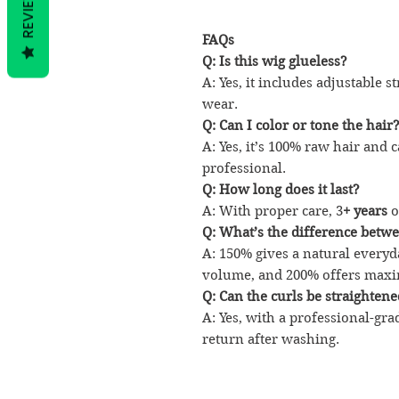
REVIEWS
FAQs
Q: Is this wig glueless?
A: Yes, it includes adjustable 
wear.
Q: Can I color or tone the hair
A: Yes, it’s 100% raw hair and c
professional.
Q: How long does it last?
A: With proper care, 3
+ years
o
Q: What’s the difference betwe
A: 150% gives a natural every
volume, and 200% offers maxi
Q: Can the curls be straighten
A: Yes, with a professional-gra
return after washing.