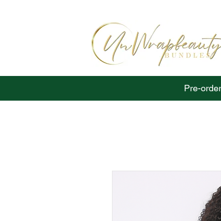
Pre-order