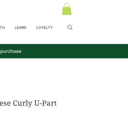
LTH
LEARN
LOYALTY
o purchase
se Curly U-Part
 Price