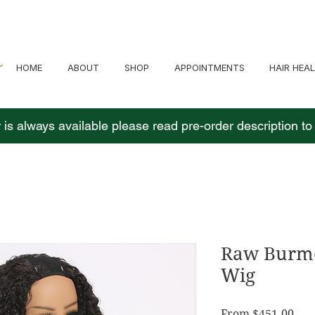
HOME
ABOUT
SHOP
APPOINTMENTS
HAIR HEA
 is always available please read pre-order description t
Raw Burme
Wig
Sale
From
$451.00