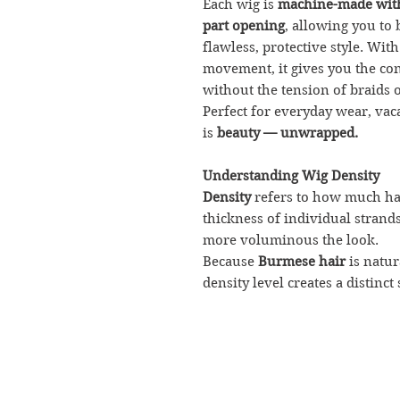
Each wig is
machine-made with
part opening
, allowing you to 
flawless, protective style. With
movement, it gives you the con
without the tension of braids o
Perfect for everyday wear, vaca
is
beauty — unwrapped.
Understanding Wig Density
Density
refers to how much hai
thickness of individual strands
more voluminous the look.
Because
Burmese hair
is natur
density level creates a distinct 