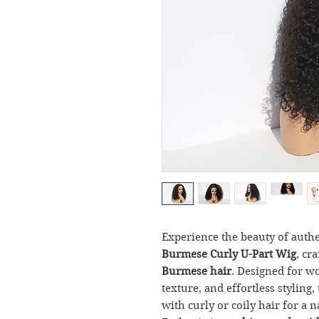
Experience the beauty of auth
Burmese Curly U-Part Wig
, cr
Burmese hair
. Designed for 
texture, and effortless styling
with curly or coily hair for a n