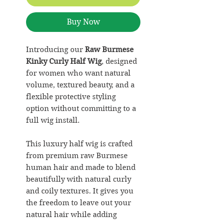
Buy Now
Introducing our
Raw Burmese
Kinky Curly Half Wig
, designed
for women who want natural
volume, textured beauty, and a
flexible protective styling
option without committing to a
full wig install.
This luxury half wig is crafted
from premium raw Burmese
human hair and made to blend
beautifully with natural curly
and coily textures. It gives you
the freedom to leave out your
natural hair while adding