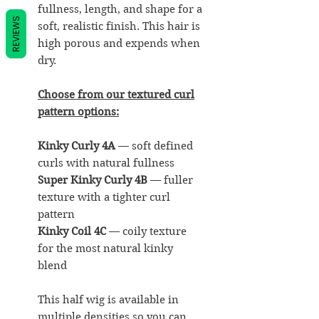
fullness, length, and shape for a
REVIEWS
soft, realistic finish. This hair is
high porous and expends when
dry.
Choose from our textured curl
pattern options:
Kinky Curly 4A
— soft defined
curls with natural fullness
Super Kinky Curly 4B
— fuller
texture with a tighter curl
pattern
Kinky Coil 4C
— coily texture
for the most natural kinky
blend
This half wig is available in
multiple densities so you can