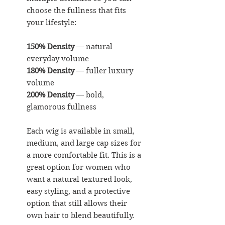
choose the fullness that fits
your lifestyle:
150% Density
— natural
everyday volume
180% Density
— fuller luxury
volume
200% Density
— bold,
glamorous fullness
Each wig is available in small,
medium, and large cap sizes for
a more comfortable fit. This is a
great option for women who
want a natural textured look,
easy styling, and a protective
option that still allows their
own hair to blend beautifully.