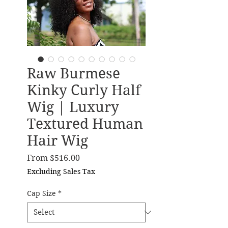
Raw Burmese
Kinky Curly Half
Wig | Luxury
Textured Human
Hair Wig
Sale Price
From
$516.00
Excluding Sales Tax
Cap Size
*