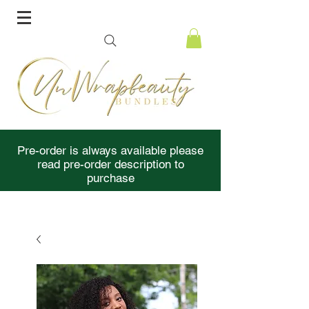
Pre-order is always available please
read pre-order description to
purchase