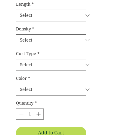
Length
*
Density
*
Curl Type
*
Color
*
Quantity
*
Add to Cart