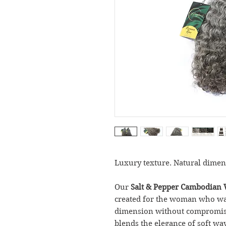
Luxury texture. Natural dimen
Our
Salt & Pepper Cambodian 
created for the woman who want
dimension without compromisin
blends the elegance of soft wav