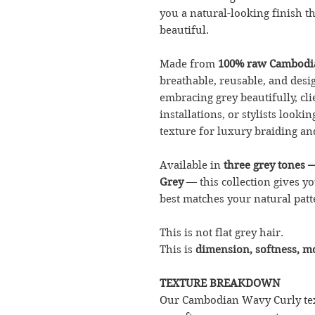
you a natural-looking finish tha
beautiful.
Made from
100% raw Cambodi
breathable, reusable, and desig
embracing grey beautifully, cl
installations, or stylists look
texture for luxury braiding and
Available in
three grey tones 
Grey
— this collection gives y
best matches your natural patte
This is not flat grey hair.
This is
dimension, softness, 
TEXTURE BREAKDOWN
Our Cambodian Wavy Curly text