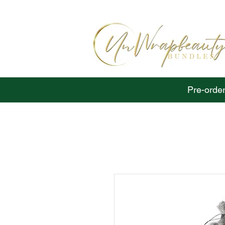
Pre-order