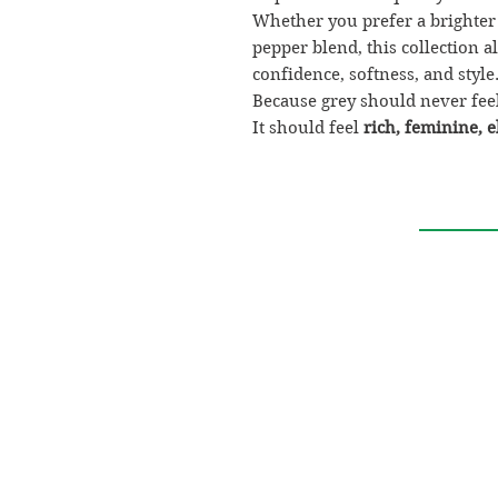
Whether you prefer a brighter
pepper blend, this collection 
confidence, softness, and style
Because grey should never feel
It should feel
rich, feminine, e