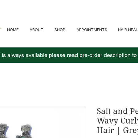
HOME
ABOUT
SHOP
APPOINTMENTS
HAIR HEA
 is always available please read pre-order description t
Salt and 
Wavy Curl
Hair | Gre