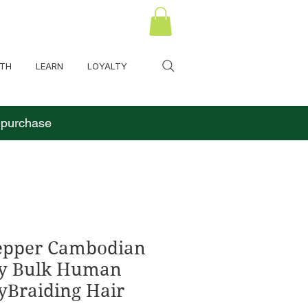
LTH
LEARN
LOYALTY
o purchase
Pepper Cambodian
y Bulk Human
yBraiding Hair