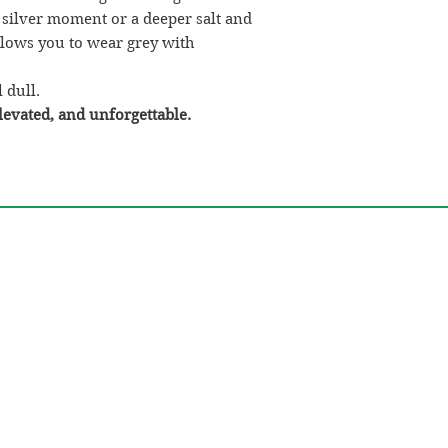
our salon by the
 silver moment or a deeper salt and
If you place yo
allows you to wear grey with
goes to our ven
.
salon by the
17t
 dull.
Real-Life Example:
levated, and unforgettable.
Let’s say
Sarah
pla
on
November 10th
.
That falls betwe
Her order will g
on
November 17
Her bundles will
4th
.
This helps us make 
double-drawn hair
for you.