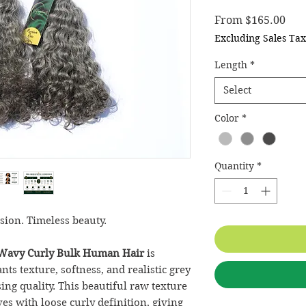
Sale
From
$165.00
Excluding Sales Tax
Length
*
Select
Color
*
Quantity
*
sion. Timeless beauty.
Wavy Curly Bulk
Human Hair
is
s texture, softness, and realistic grey
g quality. This beautiful raw texture
es with loose curly definition, giving