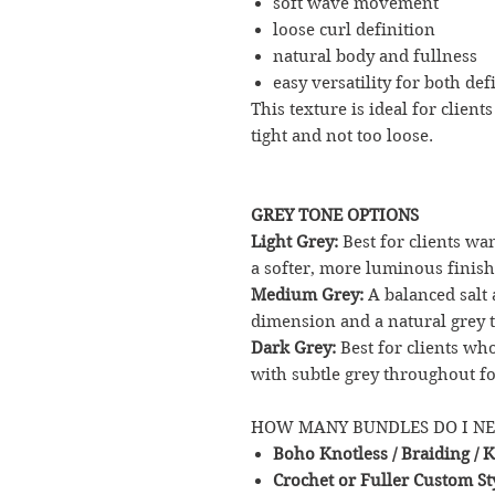
soft wave movement
loose curl definition
natural body and fullness
easy versatility for both def
This texture is ideal for client
tight and not too loose.
GREY TONE OPTIONS
Light Grey:
Best for clients wa
a softer, more luminous finish
Medium Grey:
A balanced salt 
dimension and a natural grey t
Dark Grey:
Best for clients w
with subtle grey throughout fo
HOW MANY BUNDLES DO I N
Boho Knotless / Braiding / K
Crochet or Fuller Custom St