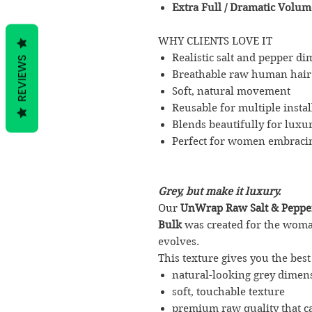
Extra Full / Dramatic Volum
WHY CLIENTS LOVE IT
Realistic salt and pepper d
REVIEWS
Breathable raw human hair
Soft, natural movement
Reusable for multiple instal
Blends beautifully for luxur
Perfect for women embracin
Grey, but make it luxury.
Our
UnWrap Raw Salt & Peppe
Bulk
was created for the wom
evolves.
This texture gives you the best
natural-looking grey dimen
soft, touchable texture
premium raw quality that c