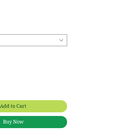
 Price
Add to Cart
Buy Now