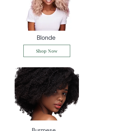
Blonde
Shop Now
Burmese