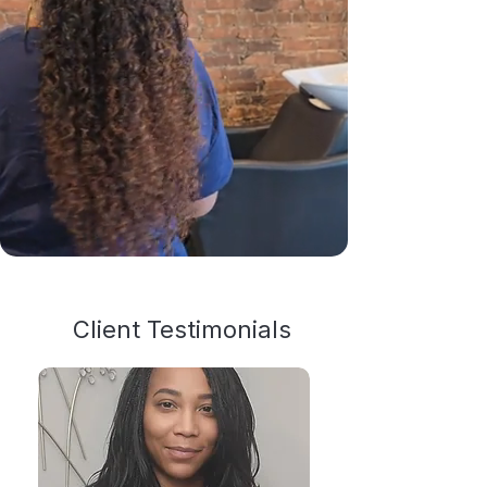
Client Testimonials