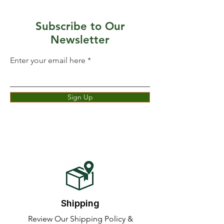
Subscribe to Our
Newsletter
Enter your email here
Sign Up
Shipping
Review Our Shipping Policy &