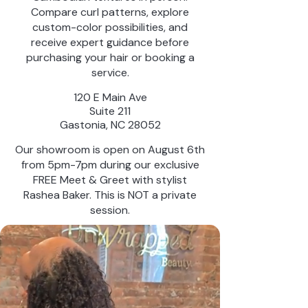
Compare curl patterns, explore
custom-color possibilities, and
receive expert guidance before
purchasing your hair or booking a
service.
120 E Main Ave
Suite 211
Gastonia, NC 28052
Our showroom is open on August 6th
from 5pm-7pm during our exclusive
FREE Meet & Greet with stylist
Rashea Baker. This is NOT a private
session.