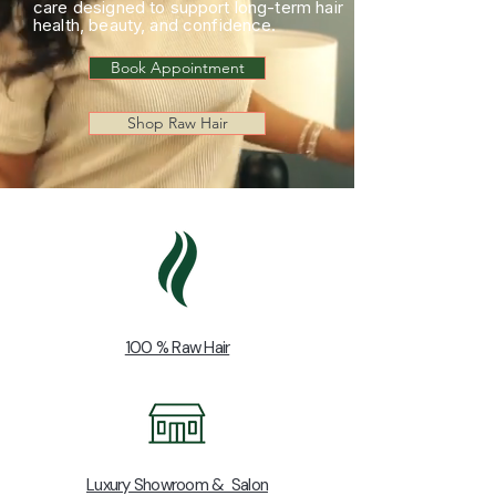
care designed to support long-term hair
health, beauty, and confidence.
Book Appointment
Shop Raw Hair
100 % Raw Hair
Luxury Showroom & Salon