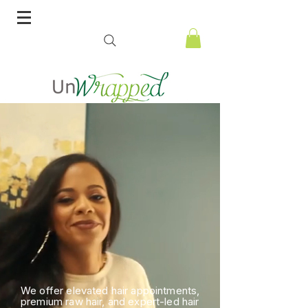
We offer elevated hair appointments,
premium raw hair, and expert-led hair