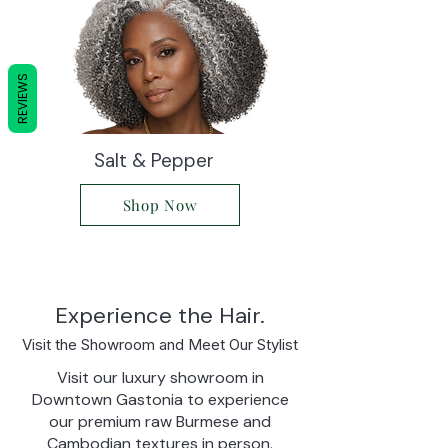
REVIEWS
Salt & Pepper
Shop Now
Experience the Hair.
Visit the Showroom and Meet Our Stylist
Visit our luxury showroom in
Downtown Gastonia to experience
our premium raw Burmese and
Cambodian textures in person.