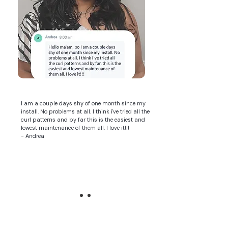
I am a couple days shy of one month since my
install. No problems at all. I think i've tried all the
curl patterns and by far this is the easiest and
lowest maintenance of them all. I love it!!!
- Andrea