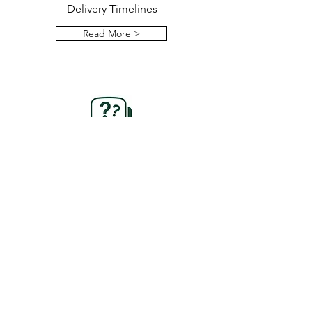
Delivery Timelines
Read More >
FAQs
Explore Our Frequently Asked
Questions
Read More >