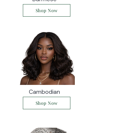
Shop Now
Cambodian
Shop Now