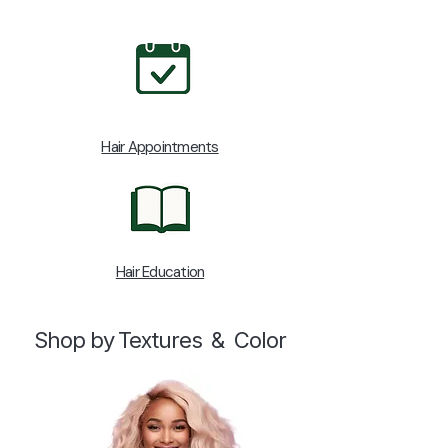
Hair Appointments
Hair Education
Shop by Textures & Color