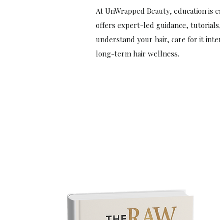
At UnWrapped Beauty, education is es
offers expert-led guidance, tutorials
understand your hair, care for it int
long-term hair wellness.
Start Today