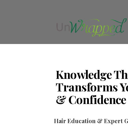
Knowledge Th
Transforms Y
& Confidence
Hair Education & Expert 