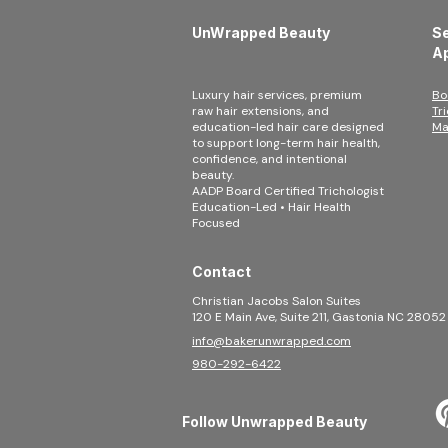
UnWrapped Beauty
Se
A
Luxury hair services, premium
Bo
raw hair extensions, and
Tr
education-led hair care designed
Ma
to support long-term hair health,
confidence, and intentional
beauty.
AADP Board Certified Trichologist
Education-Led • Hair Health
Focused
Contact
Christian Jacobs Salon Suites
120 E Main Ave, Suite 211, Gastonia NC 28052
info@bakerunwrapped.com
980-292-6422
Follow Unwrapped Beauty