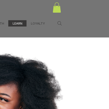
LTH
LEARN
LOYALTY