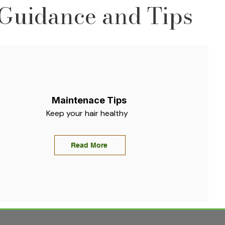
Guidance and Tips
Maintenace Tips
Keep your hair healthy
Read More