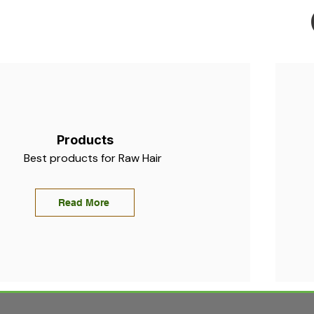
Products
Best products for Raw Hair
Read More