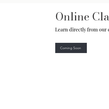
Online Cla
Learn directly from our
Coming Soon