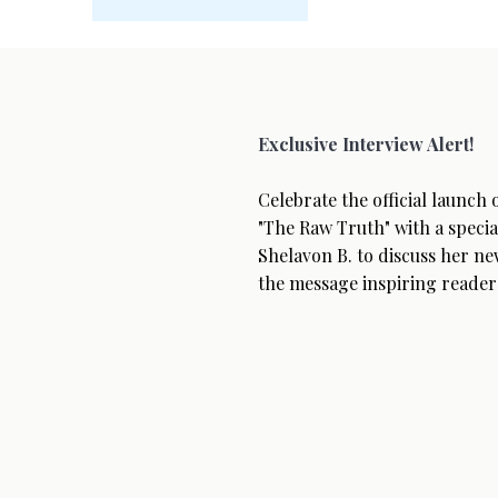
Exclusive Interview Alert!
Celebrate the official launch
"The Raw Truth" with a specia
Shelavon B. to discuss her ne
the message inspiring reader