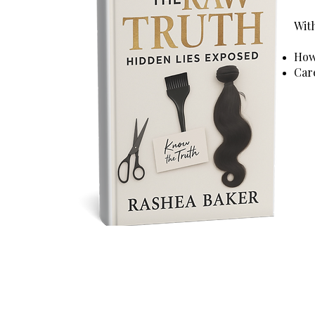
With
How 
Car