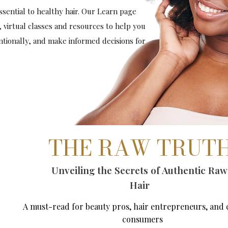
sential to healthy hair. Our Learn page
, virtual classes and resources to help you
entionally, and make informed decisions for
THE RAW TRUT
Unveiling the Secrets of Authentic Raw
Hair
A must-read for beauty pros, hair entrepreneurs, and 
consumers