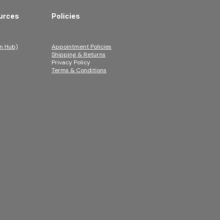
urces
Policies
n Hub)
Appointment Policies
Shipping & Returns
Privacy Policy
Terms & Conditions