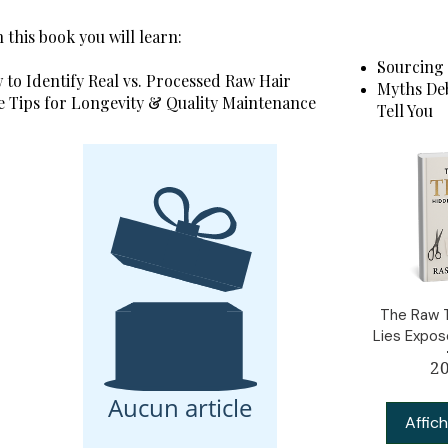
 this book you will learn:
Sourcing 
to Identify Real vs. Processed Raw Hair
Myths Deb
e Tips for Longevity & Quality Maintenance
Tell You
The Raw T
Lies Expo
20
Aucun article
Affich