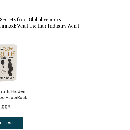
Secrets from Global Vendors
unked: What the Hair Industry Won't
ruth: Hidden
sed PaperBack
Prix
,00$
er les détails