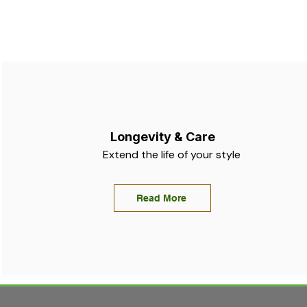
Longevity & Care
Extend the life of your style
Read More