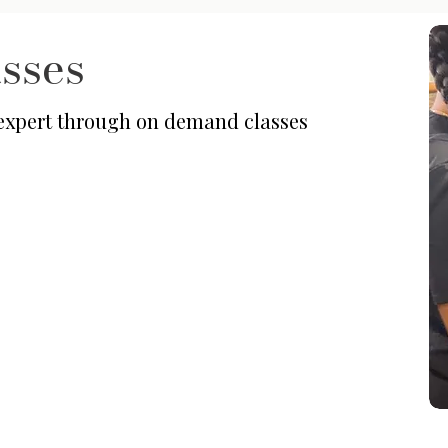
sses
 expert through on demand classes