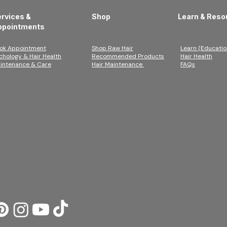
rvices &
Shop
Learn & Reso
ppointments
ok Appointment
Shop Raw Hair
Learn (Educatio
ichology & Hair Health
Recommended Products
Hair Health
intenance & Care
Hair Maintenance
FAQs