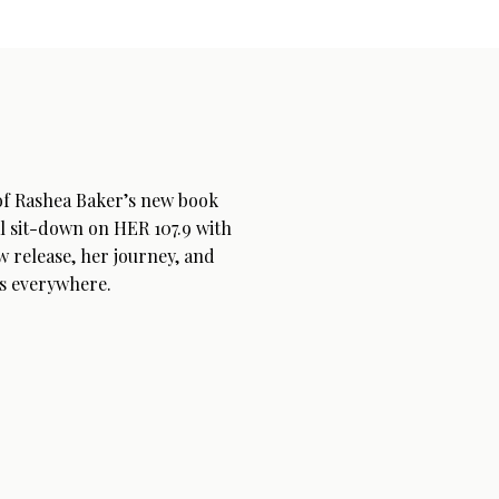
 of Rashea Baker’s new book
l sit-down on HER 107.9 with
w release, her journey, and
s everywhere.