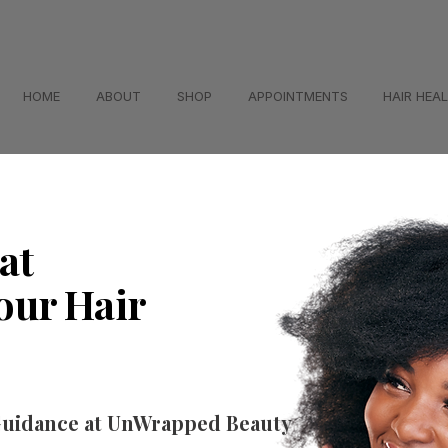
HOME
ABOUT
SHOP
APPOINTMENTS
HAIR HEA
at
our Hair
Guidance at UnWrapped Beauty