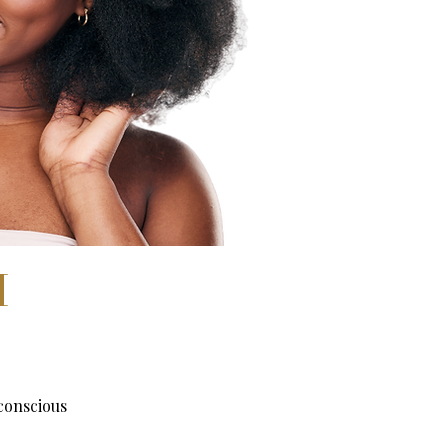
H
conscious