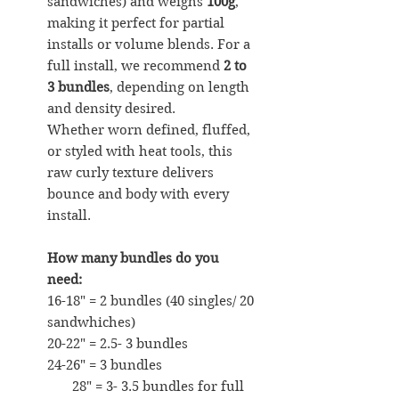
sandwiches) and weighs
100g
,
making it perfect for partial
installs or volume blends. For a
full install, we recommend
2 to
3 bundles
, depending on length
and density desired.
Whether worn defined, fluffed,
or styled with heat tools, this
raw curly texture delivers
bounce and body with every
install.
How many bundles do you
need:
16-18" = 2 bundles (40 singles/ 20
sandwhiches)
20-22" = 2.5- 3 bundles
24-26" = 3 bundles
28" = 3- 3.5 bundles for full