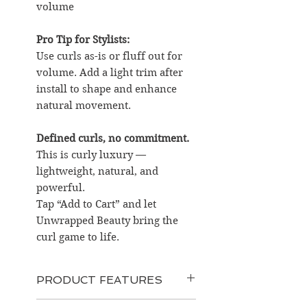
volume
Pro Tip for Stylists:
Use curls as-is or fluff out for
volume. Add a light trim after
install to shape and enhance
natural movement.
Defined curls, no commitment.
This is curly luxury —
lightweight, natural, and
powerful.
Tap “Add to Cart” and let
Unwrapped Beauty bring the
curl game to life.
PRODUCT FEATURES