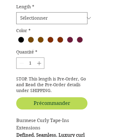
Length
*
Color
*
Quantité
*
STOP. This length is Pre-Order, Go
and Read the Pre-Order details
under SHIPPING.
Précommander
Burmese Curly Tape-Ins
Extensions
Defined. Seamless. Luxury curl