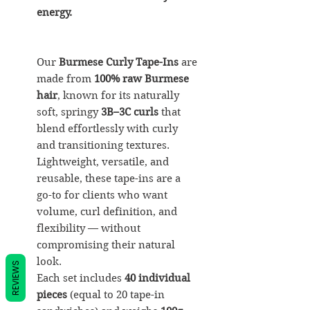
energy.
Our
Burmese Curly Tape-Ins
are
made from
100% raw Burmese
hair
, known for its naturally
soft, springy
3B–3C curls
that
blend effortlessly with curly
and transitioning textures.
Lightweight, versatile, and
reusable, these tape-ins are a
go-to for clients who want
volume, curl definition, and
flexibility — without
compromising their natural
look.
REVIEWS
Each set includes
40 individual
pieces
(equal to 20 tape-in