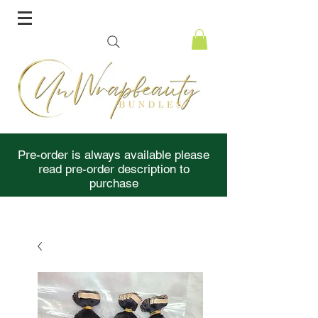
Pre-order is always available please
read pre-order description to
purchase