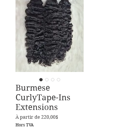
Burmese
CurlyTape-Ins
Extensions
Prix promotionnel
À partir de
220,00$
Hors TVA