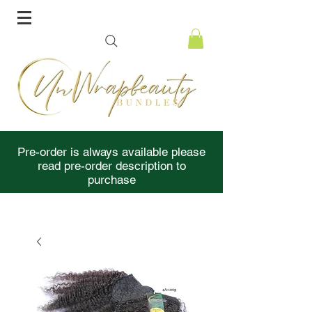
Pre-order is always available please
read pre-order description to
purchase