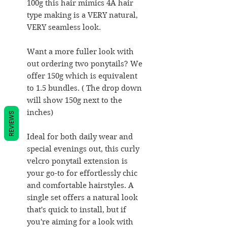
100g this hair mimics 4A hair
type making is a VERY natural,
VERY seamless look.
Want a more fuller look with
out ordering two ponytails? We
offer 150g which is equivalent
to 1.5 bundles. ( The drop down
will show 150g next to the
inches)
REVIEWS
Ideal for both daily wear and
special evenings out, this curly
velcro ponytail extension is
your go-to for effortlessly chic
and comfortable hairstyles. A
single set offers a natural look
that's quick to install, but if
you're aiming for a look with