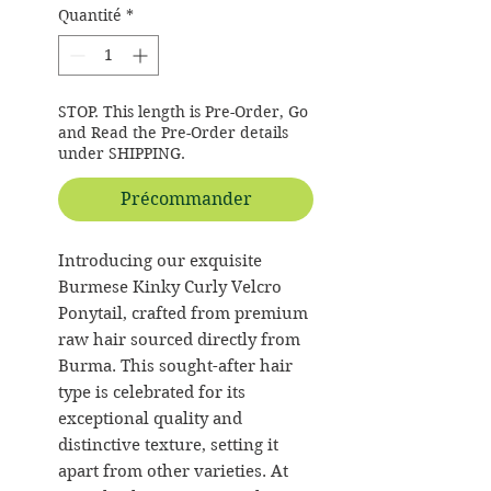
Quantité
*
STOP. This length is Pre-Order, Go
and Read the Pre-Order details
under SHIPPING.
Précommander
Introducing our exquisite
Burmese Kinky Curly Velcro
Ponytail, crafted from premium
raw hair sourced directly from
Burma. This sought-after hair
type is celebrated for its
exceptional quality and
distinctive texture, setting it
apart from other varieties. At