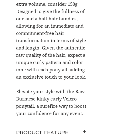
extra volume, consider 150g.
Designed to give the fullness of
one and a half hair bundles,
allowing for an immediate and
commitment-free hair
transformation in terms of style
and length. Given the authentic
raw quality of the hair, expect a
unique curly pattern and color
tone with each ponytail, adding
an exclusive touch to your look.
Elevate your style with the Raw
Burmese kinky curly Velcro
ponytail, a surefire way to boost
your confidence for any event.
PRODUCT FEATURE