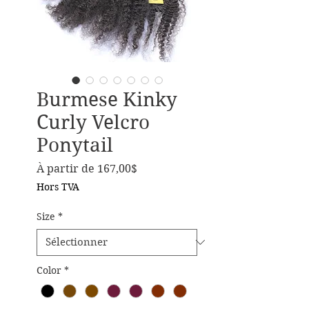
Burmese Kinky
Curly Velcro
Ponytail
Prix promotionnel
À partir de
167,00$
Hors TVA
Size
*
Color
*