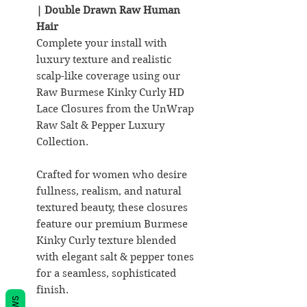
| Double Drawn Raw Human
Hair
Complete your install with
luxury texture and realistic
scalp-like coverage using our
Raw Burmese Kinky Curly HD
Lace Closures from the UnWrap
Raw Salt & Pepper Luxury
Collection.
Crafted for women who desire
fullness, realism, and natural
textured beauty, these closures
feature our premium Burmese
Kinky Curly texture blended
with elegant salt & pepper tones
for a seamless, sophisticated
finish.