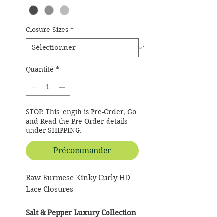
Closure Sizes
*
Quantité
*
STOP. This length is Pre-Order, Go
and Read the Pre-Order details
under SHIPPING.
Précommander
Raw Burmese Kinky Curly HD
Lace Closures
Salt & Pepper Luxury Collection