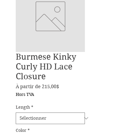
Burmese Kinky
Curly HD Lace
Closure
Prix promotionnel
À partir de
215,00$
Hors TVA
Length
*
Color
*