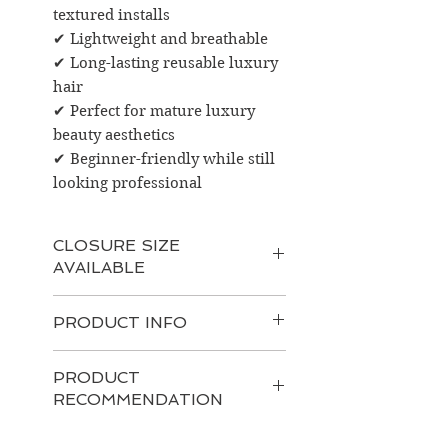
textured installs
✔ Lightweight and breathable
✔ Long-lasting reusable luxury
hair
✔ Perfect for mature luxury
beauty aesthetics
✔ Beginner-friendly while still
looking professional
CLOSURE SIZE
AVAILABLE
4x4 HD Lace Closure
PRODUCT INFO
Perfect for:
Simple middle or side parts
Product Information
Natural everyday installs
PRODUCT
100% Raw Burmese Human
Lightweight coverage
RECOMMENDATION
Hair
Best for clients who prefer:
Burmese Kinky Curly Texture
Minimal maintenance
Recommended Hair Care
HD Lace for a realistic scalp