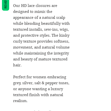
REVIEWS
Our HD lace closures are
designed to mimic the
appearance of a natural scalp
while blending beautifully with
textured installs, sew-ins, wigs,
and protective styles. The kinky
curly texture provides softness,
movement, and natural volume
while maintaining the integrity
and beauty of mature textured
hair.
Perfect for women embracing
grey, silver, salt & pepper tones,
or anyone wanting a luxury
textured finish with natural
realism.