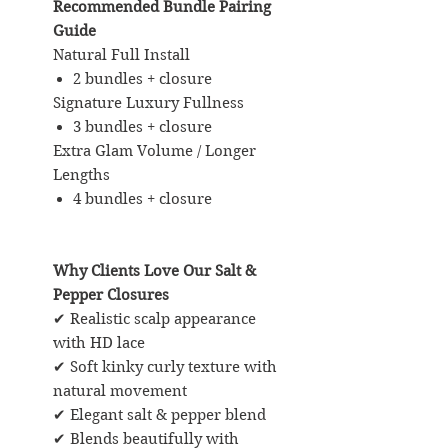
Recommended Bundle Pairing
Guide
Natural Full Install
2 bundles + closure
Signature Luxury Fullness
3 bundles + closure
Extra Glam Volume / Longer
Lengths
4 bundles + closure
Why Clients Love Our Salt &
Pepper Closures
✔ Realistic scalp appearance
with HD lace
✔ Soft kinky curly texture with
natural movement
✔ Elegant salt & pepper blend
✔ Blends beautifully with