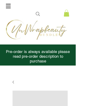
Pre-order is always available please
read pre-order description to
purchase